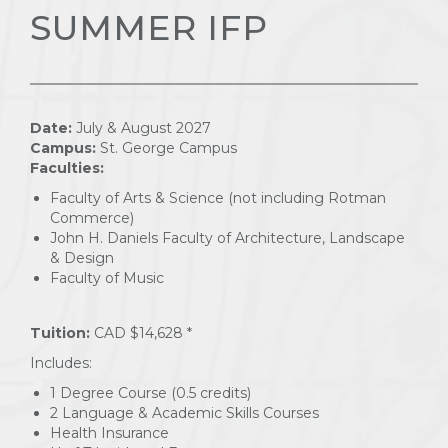
SUMMER IFP
Date:
July & August 2027
Campus:
St. George Campus
Faculties:
Faculty of Arts & Science (not including Rotman
Commerce)
John H. Daniels Faculty of Architecture, Landscape
& Design
Faculty of Music
Tuition:
CAD $14,628 *
Includes:
1 Degree Course (0.5 credits)
2 Language & Academic Skills Courses
Health Insurance