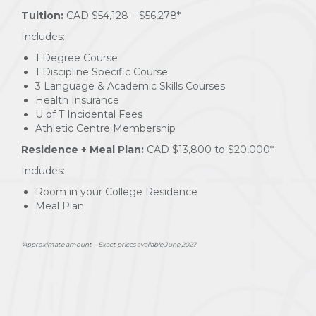
Tuition:
CAD $54,128 – $56,278*
Includes:
1 Degree Course
1 Discipline Specific Course
3 Language & Academic Skills Courses
Health Insurance
U of T Incidental Fees
Athletic Centre Membership
Residence + Meal Plan:
CAD $13,800 to $20,000*
Includes:
Room in your College Residence
Meal Plan
*Approximate amount – Exact prices available June 2027