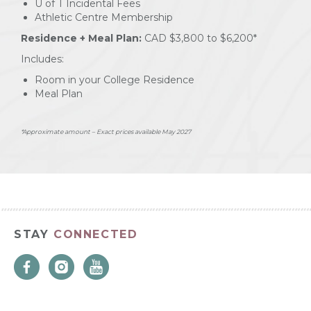
U of T Incidental Fees
Athletic Centre Membership
Residence + Meal Plan:
CAD $3,800 to $6,200*
Includes:
Room in your College Residence
Meal Plan
*Approximate amount – Exact prices available May 2027
STAY
CONNECTED