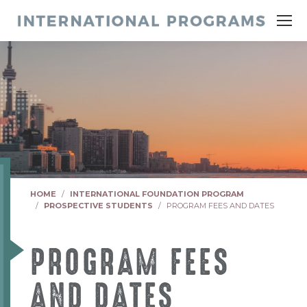
You are here:
HOME
INTERNATIONAL FOUNDATION PROGRAM
PROSPECTIVE STUDENTS
PROGRAM FEES AND DATES
PROGRAM FEES
AND DATES