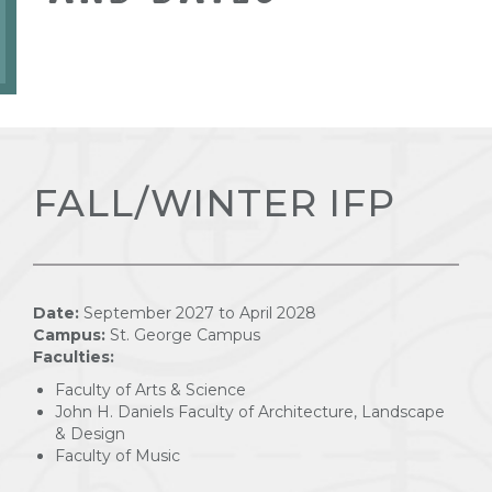
FALL/WINTER IFP
Date:
September 2027 to April 2028
Campus:
St. George Campus
Faculties:
Faculty of Arts & Science
John H. Daniels Faculty of Architecture, Landscape
& Design
Faculty of Music