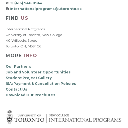
P:
+1 (416) 946-0944
E:
internationalprograms@utoronto.ca
FIND
US
International Programs
University of Toronto, New College
40 Willcocks Street
Toronto, ON, M5S 1C6
MORE
INFO
Our Partners
Job and Volunteer Opportunities
Student Project Gallery
ISA: Payment & Cancellation Policies
Contact Us
Download Our Brochures