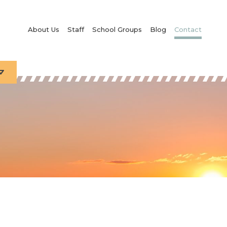
About Us
Staff
School Groups
Blog
Contact