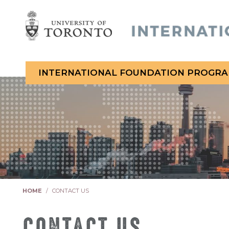
INTERNATIONAL FOUNDATION PROGR
You are here:
HOME
CONTACT US
CONTACT US