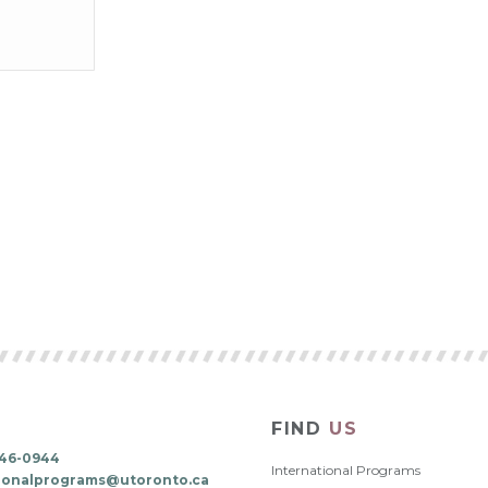
FIND
US
 946-0944
International Programs
tionalprograms@utoronto.ca