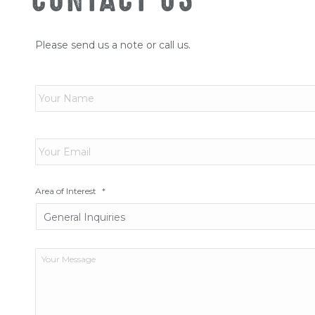
Please send us a note or call us.
Name
*
Email
*
Area of Interest
*
Your
Message
*