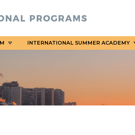
AM
INTERNATIONAL SUMMER ACADEMY