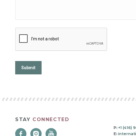
STAY
CONNECTED
P:
+1 (416)
E:
interna