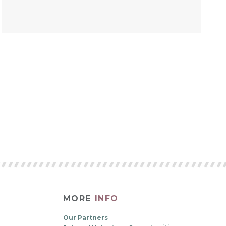
MORE
INFO
Our Partners