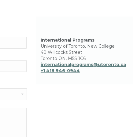
International Programs
University of Toronto, New College
40 Willcocks Street
Toronto ON, M5S 1C6
internationalprograms@utoronto.ca
+1 416 946-0944