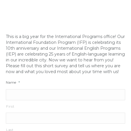
This is a big year for the International Programs office! Our
International Foundation Program (IFP) is celebrating its
10th anniversary and our International English Programs
(IEP) are celebrating 25 years of English-language learning
in our incredible city. Now we want to hear from you!
Please fill out this short survey and tell us where you are
now and what you loved most about your time with us!
Name
*
First
Last