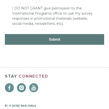
I DO NOT GRANT give permission to the
International Programs office to use my survey
responses in promotional materials (website,
social media, newsletters, etc).
STAY
CONNECTED
P:
+1 (416) 946-0944