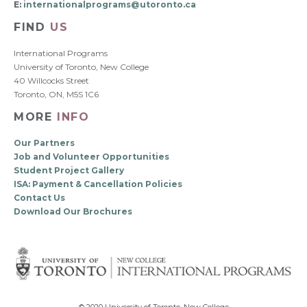
E:
internationalprograms@utoronto.ca
FIND
US
International Programs
University of Toronto, New College
40 Willcocks Street
Toronto, ON, M5S 1C6
MORE
INFO
Our Partners
Job and Volunteer Opportunities
Student Project Gallery
ISA: Payment & Cancellation Policies
Contact Us
Download Our Brochures