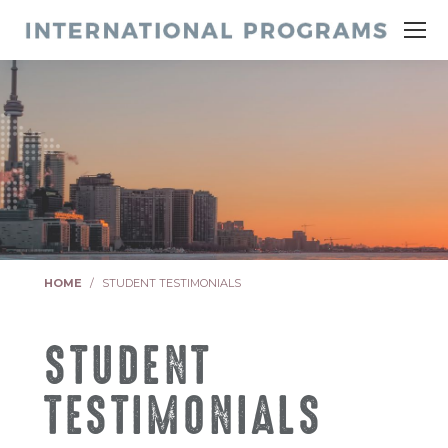
You are here:
HOME
STUDENT TESTIMONIALS
STUDENT
TESTIMONIALS