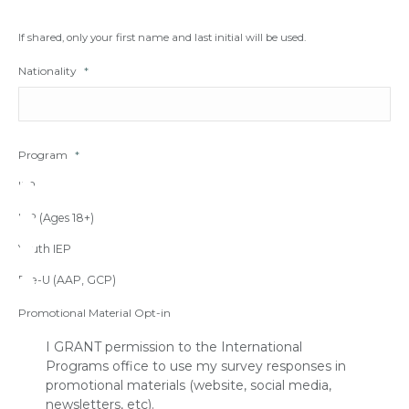
If shared, only your first name and last initial will be used.
Nationality
*
Program
*
IFP
IEP (Ages 18+)
Youth IEP
Pre-U (AAP, GCP)
Promotional Material Opt-in
I GRANT permission to the International
Programs office to use my survey responses in
promotional materials (website, social media,
newsletters, etc).