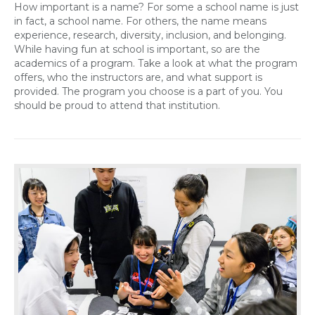
How important is a name? For some a school name is just
in fact, a school name. For others, the name means
experience, research, diversity, inclusion, and belonging.
While having fun at school is important, so are the
academics of a program. Take a look at what the program
offers, who the instructors are, and what support is
provided. The program you choose is a part of you. You
should be proud to attend that institution.