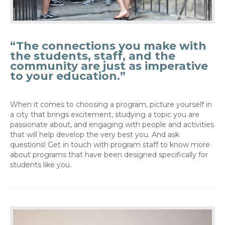
“The connections you make with
the students, staff, and the
community are just as imperative
to your education.”
When it comes to choosing a program, picture yourself in
a city that brings excitement, studying a topic you are
passionate about, and engaging with people and activities
that will help develop the very best you. And ask
questions! Get in touch with program staff to know more
about programs that have been designed specifically for
students like you.