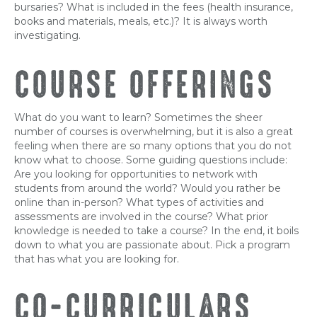
bursaries? What is included in the fees (health insurance,
books and materials, meals, etc.)? It is always worth
investigating.
COURSE OFFERINGS
What do you want to learn? Sometimes the sheer
number of courses is overwhelming, but it is also a great
feeling when there are so many options that you do not
know what to choose. Some guiding questions include:
Are you looking for opportunities to network with
students from around the world? Would you rather be
online than in-person? What types of activities and
assessments are involved in the course? What prior
knowledge is needed to take a course? In the end, it boils
down to what you are passionate about. Pick a program
that has what you are looking for.
CO-CURRICULARS