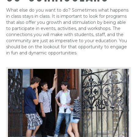
What else do you want to do? Sometimes what happens
in class stays in class. It is important to look for programs
that also offer you growth and stimulation by being able
to participate in events, activities, and workshops. The
connections you will make with students, staff, and the
community are just as imperative to your education. You
should be on the lookout for that opportunity to engage
in fun and dynamic opportunities.