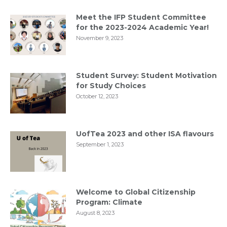
Meet the IFP Student Committee
for the 2023-2024 Academic Year!
November 9, 2023
Student Survey: Student Motivation
for Study Choices
October 12, 2023
UofTea 2023 and other ISA flavours
September 1, 2023
Welcome to Global Citizenship
Program: Climate
August 8, 2023