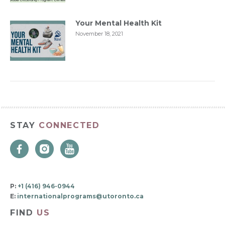
Your Mental Health Kit
November 18, 2021
STAY
CONNECTED
P:
+1 (416) 946-0944
E:
internationalprograms@utoronto.ca
FIND
US