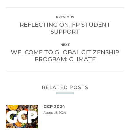
POST
PREVIOUS
NAVIGATION
REFLECTING ON IFP STUDENT
Previous
SUPPORT
post:
NEXT
WELCOME TO GLOBAL CITIZENSHIP
Next
PROGRAM: CLIMATE
post:
RELATED POSTS
GCP 2024
August 8, 2024