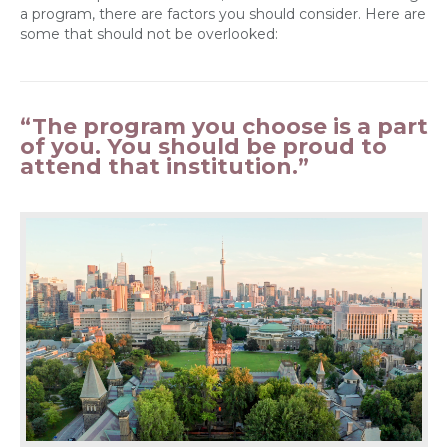
a program, there are factors you should consider. Here are
some that should not be overlooked:
“The program you choose is a part
of you. You should be proud to
attend that institution.”