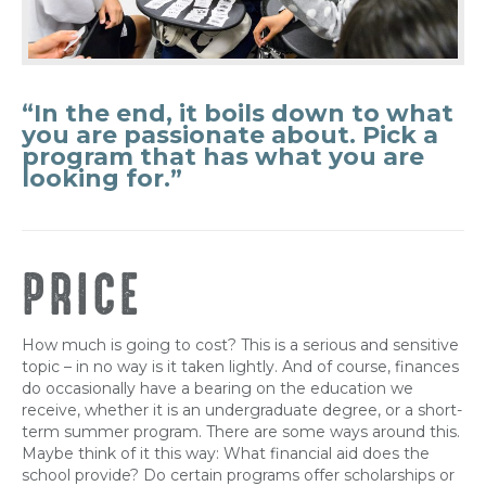
“In the end, it boils down to what
you are passionate about. Pick a
program that has what you are
looking for.”
PRICE
How much is going to cost? This is a serious and sensitive
topic – in no way is it taken lightly. And of course, finances
do occasionally have a bearing on the education we
receive, whether it is an undergraduate degree, or a short-
term summer program. There are some ways around this.
Maybe think of it this way: What financial aid does the
school provide? Do certain programs offer scholarships or