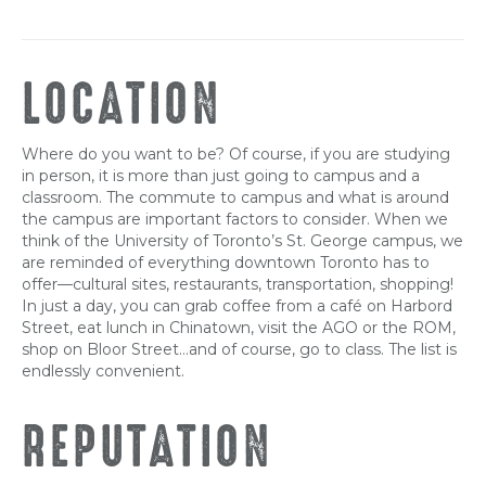
LOCATION
Where do you want to be? Of course, if you are studying
in person, it is more than just going to campus and a
classroom. The commute to campus and what is around
the campus are important factors to consider. When we
think of the University of Toronto’s St. George campus, we
are reminded of everything downtown Toronto has to
offer—cultural sites, restaurants, transportation, shopping!
In just a day, you can grab coffee from a café on Harbord
Street, eat lunch in Chinatown, visit the AGO or the ROM,
shop on Bloor Street…and of course, go to class. The list is
endlessly convenient.
REPUTATION