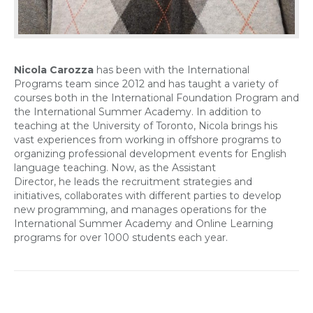
Nicola Carozza
has been with the International
Programs team since 2012 and has taught a variety of
courses both in the International Foundation Program and
the International Summer Academy. In addition to
teaching at the University of Toronto, Nicola brings his
vast experiences from working in offshore programs to
organizing professional development events for English
language teaching. Now, as the Assistant
Director, he leads the recruitment strategies and
initiatives, collaborates with different parties to develop
new programming, and manages operations for the
International Summer Academy and Online Learning
programs for over 1000 students each year.