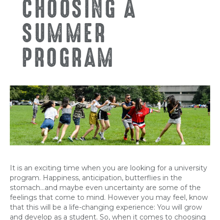
CHOOSING A
SUMMER
PROGRAM
It is an exciting time when you are looking for a university
program. Happiness, anticipation, butterflies in the
stomach…and maybe even uncertainty are some of the
feelings that come to mind. However you may feel, know
that this will be a life-changing experience: You will grow
and develop as a student. So, when it comes to choosing