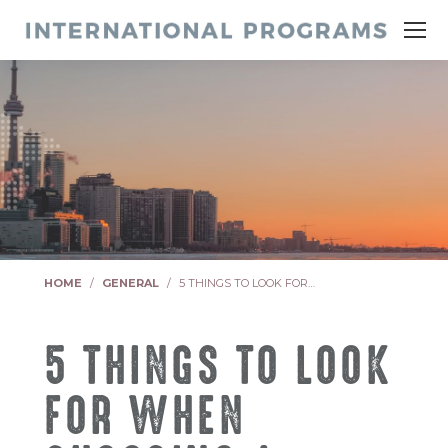
You are here:
HOME
GENERAL
5 THINGS TO LOOK FOR…
5 THINGS TO LOOK
FOR WHEN