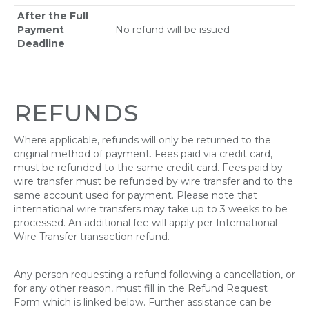
After the Full
Payment
No refund will be issued
Deadline
REFUNDS
Where applicable, refunds will only be returned to the
original method of payment. Fees paid via credit card,
must be refunded to the same credit card. Fees paid by
wire transfer must be refunded by wire transfer and to the
same account used for payment. Please note that
international wire transfers may take up to 3 weeks to be
processed. An additional fee will apply per International
Wire Transfer transaction refund.
Any person requesting a refund following a cancellation, or
for any other reason, must fill in the Refund Request
Form which is linked below. Further assistance can be