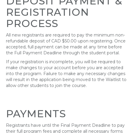
DEPOSIT PAYMENT
&
REGISTRATION
PROCESS
All new registrants are required to pay the minimum non-
refundable deposit of CAD $50.00 upon registering. Once
accepted, full payment can be made at any time before
the Full Payment Deadline through the student portal.
If your registration is incomplete, you will be required to
make changes to your account before you are accepted
into the program. Failure to make any necessary changes
will result in the application being moved to the Waitlist to
allow other students to join the course.
PAYMENTS
Registrants have until the Final Payment Deadline to pay
their full program fees and complete all necessary forms