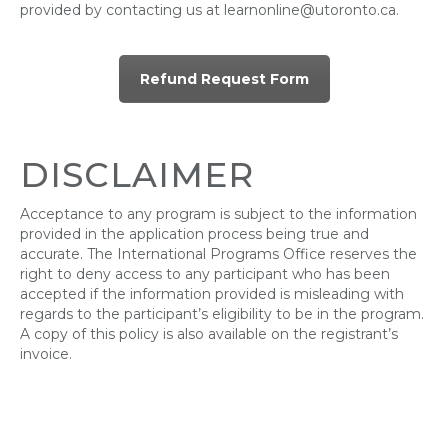
provided by contacting us at learnonline@utoronto.ca.
Refund Request Form
DISCLAIMER
Acceptance to any program is subject to the information
provided in the application process being true and
accurate. The International Programs Office reserves the
right to deny access to any participant who has been
accepted if the information provided is misleading with
regards to the participant’s eligibility to be in the program.
A copy of this policy is also available on the registrant’s
invoice.