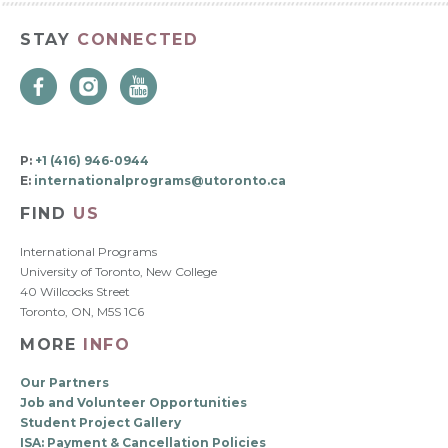
STAY
CONNECTED
P:
+1 (416) 946-0944
E:
internationalprograms@utoronto.ca
FIND
US
International Programs
University of Toronto, New College
40 Willcocks Street
Toronto, ON, M5S 1C6
MORE
INFO
Our Partners
Job and Volunteer Opportunities
Student Project Gallery
ISA: Payment & Cancellation Policies