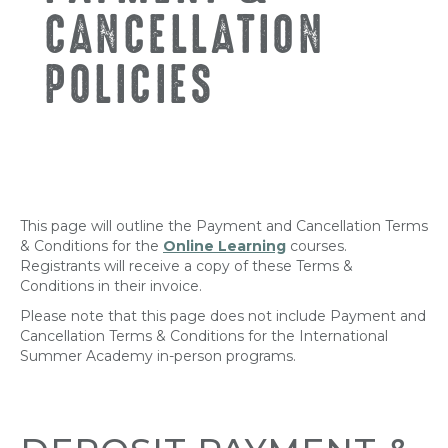
CANCELLATION
POLICIES
This page will outline the Payment and Cancellation Terms
& Conditions for the
Online Learning
courses.
Registrants will receive a copy of these Terms &
Conditions in their invoice.
Please note that this page does not include Payment and
Cancellation Terms & Conditions for the International
Summer Academy in-person programs.