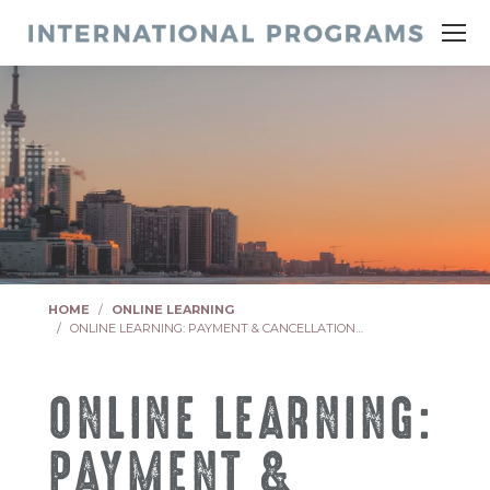
You are here:
HOME
ONLINE LEARNING
ONLINE LEARNING: PAYMENT & CANCELLATION…
ONLINE LEARNING:
PAYMENT &