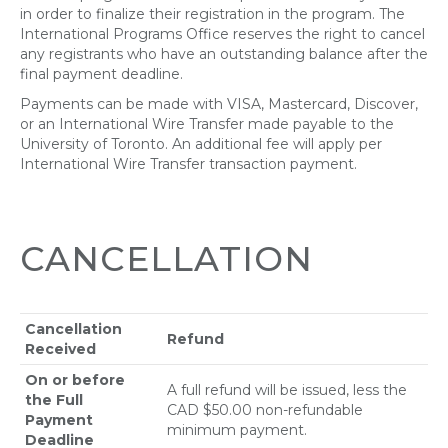
in order to finalize their registration in the program. The
International Programs Office reserves the right to cancel
any registrants who have an outstanding balance after the
final payment deadline.
Payments can be made with VISA, Mastercard, Discover,
or an International Wire Transfer made payable to the
University of Toronto. An additional fee will apply per
International Wire Transfer transaction payment.
CANCELLATION
Cancellation
Refund
Received
On or before
A full refund will be issued, less the
the Full
CAD $50.00 non-refundable
Payment
minimum payment.
Deadline