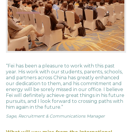
“Fei has been a pleasure to work with this past
year. His work with our students, parents, schools,
and partners across China has greatly enhanced
our dedication to them, and his commitment and
energy will be sorely missed in our office. I believe
Fei will definitely achieve great things in his future
pursuits, and I look forward to crossing paths with
him again in the future.”
Sage, Recruitment & Communications Manager