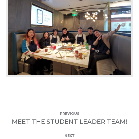
POST
PREVIOUS
NAVIGATION
MEET THE STUDENT LEADER TEAM!
Previous
post:
NEXT