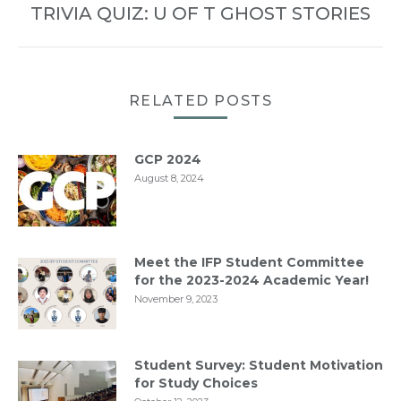
TRIVIA QUIZ: U OF T GHOST STORIES
Next
post:
RELATED POSTS
GCP 2024
August 8, 2024
Meet the IFP Student Committee
for the 2023-2024 Academic Year!
November 9, 2023
Student Survey: Student Motivation
for Study Choices