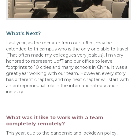
What’s Next?
Last year, as the recruiter from our office, may be
extended to tri-campus who is the only one able to travel
(That often made my colleagues very jealous), I’m very
honored to represent UofT and our office to leave
footprints to 10 cities and many schools in China. It was a
great year working with our team. However, every story
has different chapters, and my next chapter will start with
an entrepreneurial role in the international education
industry.
What was it like to work with a team
completely remotely?
This year, due to the pandemic and lockdown policy,