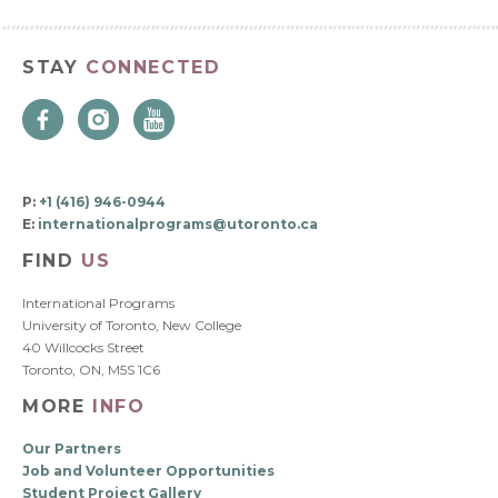
STAY
CONNECTED
P:
+1 (416) 946-0944
E:
internationalprograms@utoronto.ca
FIND
US
International Programs
University of Toronto, New College
40 Willcocks Street
Toronto, ON, M5S 1C6
MORE
INFO
Our Partners
Job and Volunteer Opportunities
Student Project Gallery