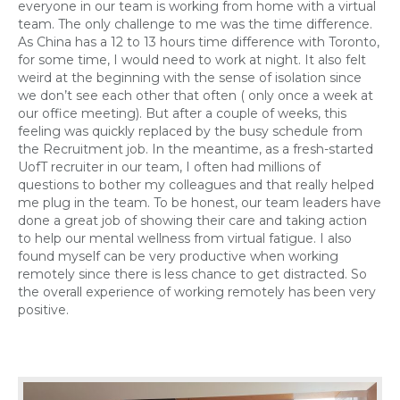
everyone in our team is working from home with a virtual
team. The only challenge to me was the time difference.
As China has a 12 to 13
hours time
difference with Toronto,
for some time, I would need to work at night. It also felt
weird at the beginning with the sense of isolation since
we don’t see each other that often
( only
once a week at
our office meeting). But after a couple of weeks, this
feeling was quickly replaced by the busy schedule from
the Recruitment job. In the meantime, as a fresh-started
UofT recruiter in our team, I often had millions of
questions to bother my colleagues and that really helped
me plug in the team. To be honest, our team leaders have
done a great job of showing their care and taking action
to help our mental wellness from virtual fatigue. I also
found myself can be very productive when working
remotely since there is less chance to get distracted.
So
the overall experience of working remotely has been very
positive.