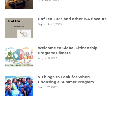
October 12, 2023
UofTea 2023 and other ISA flavours
September 1, 2023
Welcome to Global Citizenship
Program: Climate
August 8, 2023
5 Things to Look for When
Choosing a Summer Program
March 17, 2022