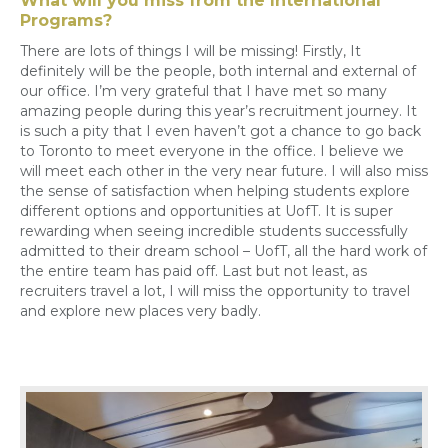
What will you miss from the International
Programs?
There are lots of things I will be missing! Firstly,
It
definitely will
be the people, both internal and external of
our office. I’m very grateful that I have met so many
amazing people during this year’s recruitment journey. It
is such a pity that I even haven’t got a chance to go back
to Toronto to meet everyone in the office. I believe we
will meet each other in the very near future. I will also miss
the sense of satisfaction when helping students explore
different options and opportunities at UofT. It is super
rewarding when seeing incredible students successfully
admitted to their dream school – UofT, all the hard work of
the entire team has paid off.
Last but not least
, as
recruiters travel a lot, I will miss the opportunity to travel
and explore new places very badly.