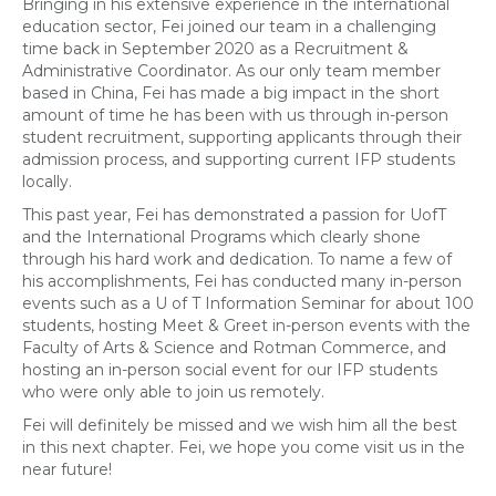
Bringing in his extensive experience in the international
education sector, Fei joined our team in a challenging
time back in September 2020 as a Recruitment &
Administrative Coordinator. As our only team member
based in China, Fei has made a big impact in the short
amount of time he has been with us through in-person
student recruitment, supporting applicants through their
admission process, and supporting current IFP students
locally.
This past year, Fei has demonstrated a passion for UofT
and the International Programs which clearly shone
through his hard work and dedication. To name a few of
his accomplishments, Fei has conducted many in-person
events such as a U of T Information Seminar for about 100
students, hosting Meet & Greet in-person events with the
Faculty of Arts & Science and Rotman Commerce, and
hosting an in-person social event for our IFP students
who were only able to join us remotely.
Fei will definitely be missed and we wish him all the best
in this next chapter. Fei, we hope you come visit us in the
near future!