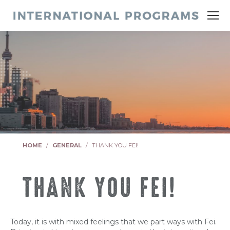
You are here:
HOME
GENERAL
THANK YOU FEI!
THANK YOU FEI!
Today, it is with mixed feelings that we part ways with Fei.