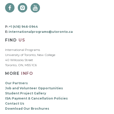
P:
+1 (416) 946-0944
E:
internationalprograms@utoronto.ca
FIND
US
International Programs
University of Toronto, New College
40 Willcocks Street
Toronto, ON, M5S 1C6
MORE
INFO
Our Partners
Job and Volunteer Opportunities
Student Project Gallery
ISA: Payment & Cancellation Policies
Contact Us
Download Our Brochures