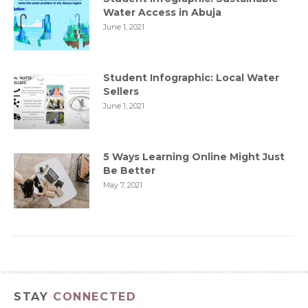
Water Access in Abuja
June 1, 2021
Student Infographic: Local Water
Sellers
June 1, 2021
5 Ways Learning Online Might Just
Be Better
May 7, 2021
STAY
CONNECTED