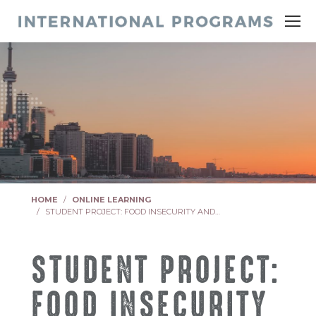
You are here:
HOME
ONLINE LEARNING
STUDENT PROJECT: FOOD INSECURITY AND…
STUDENT PROJECT:
FOOD INSECURITY