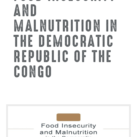
AND
MALNUTRITION IN
THE DEMOCRATIC
REPUBLIC OF THE
CONGO