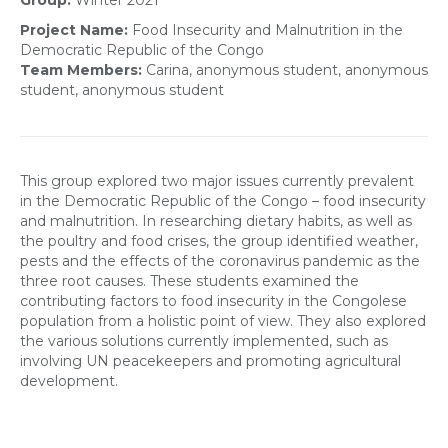
Group:
Winter 2021
Project Name:
Food Insecurity and Malnutrition in the
Democratic Republic of the Congo
Team Members:
Carina, anonymous student, anonymous
student, anonymous student
This group explored
t
wo major issues currently prevalent
in the Democratic Republic of the Congo
– food insecurity
and malnutrition
.
In
researching
dietary habits,
as well as
the
poultry
and
food cris
e
s
,
the group identified
weather,
pests and the
effects of the coronavirus pandemic as
the
three root causes.
Th
ese students
e
xamined the
contributing factors
to food insecurity in the Congo
lese
population
from a holistic point of view
. They also explored
the
various
solutions
currently implemented
, such as
involving
UN peacekeepers and promoting
agricultural
development
.