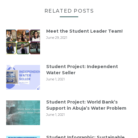
RELATED POSTS
Meet the Student Leader Team!
June 29, 2021
Student Project: Independent
Water Seller
June 1, 2021
Student Project: World Bank’s
Support in Abuja’s Water Problem
June 1, 2021
Student Infographic: Sustainable