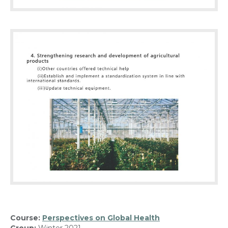
Course:
Perspectives on Global Health