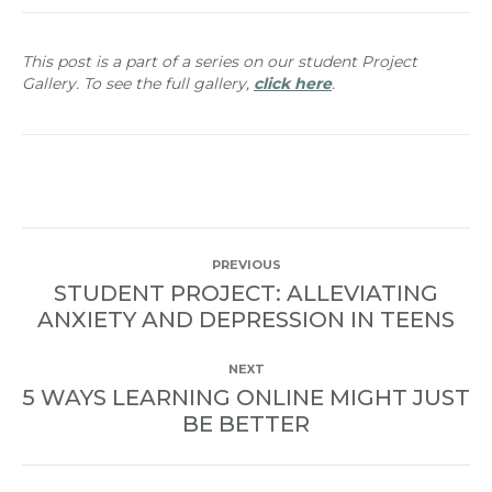
This post is a part of a series on our student Project
Gallery. To see the full gallery,
click here
.
POST
PREVIOUS
NAVIGATION
STUDENT PROJECT: ALLEVIATING
Previous
ANXIETY AND DEPRESSION IN TEENS
post:
NEXT
5 WAYS LEARNING ONLINE MIGHT JUST
Next
BE BETTER
post: