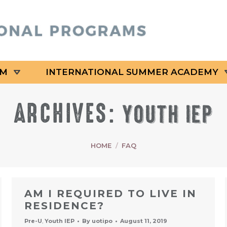
AM
INTERNATIONAL SUMMER ACADEMY
ARCHIVES:
YOUTH IEP
HOME
FAQ
AM I REQUIRED TO LIVE IN
RESIDENCE?
Pre-U
,
Youth IEP
By
uotipo
August 11, 2019