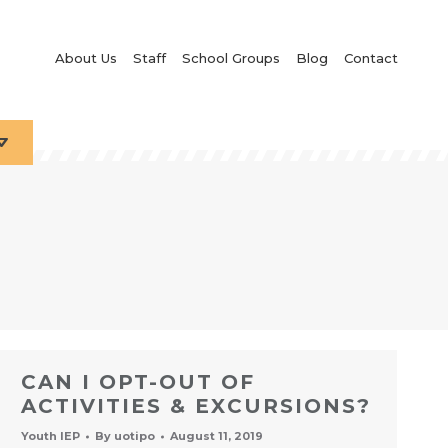
About Us
Staff
School Groups
Blog
Contact
CAN I OPT-OUT OF
ACTIVITIES & EXCURSIONS?
Youth IEP
By
uotipo
August 11, 2019