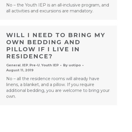
No – the Youth IEP is an all-inclusive program, and
all activities and excursions are mandatory.
WILL I NEED TO BRING MY
OWN BEDDING AND
PILLOW IF I LIVE IN
RESIDENCE?
General
,
IEP
,
Pre-U
,
Youth IEP
By
uotipo
August 11, 2019
No – all the residence rooms will already have
linens, a blanket, and a pillow. If you require
additional bedding, you are welcome to bring your
own.