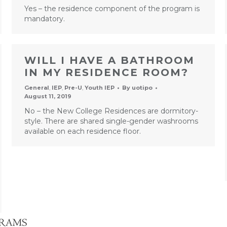
Yes – the residence component of the program is
mandatory.
WILL I HAVE A BATHROOM
IN MY RESIDENCE ROOM?
General
,
IEP
,
Pre-U
,
Youth IEP
By
uotipo
August 11, 2019
No – the New College Residences are dormitory-
style. There are shared single-gender washrooms
available on each residence floor.