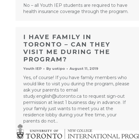
No – all Youth IEP students are required to have
health insurance coverage through the program.
I HAVE FAMILY IN
TORONTO – CAN THEY
VISIT ME DURING THE
PROGRAM?
Youth IEP
By
uotipo
August 11, 2019
Yes, of course! If you have family members who
would like to visit you during the program, please
ask your parents to email
study.english@utoronto.ca to request sign-out
permission at least 1 business day in advance. If
your family just wants to meet you at the
residence lobby during your free time, your
parents do not…