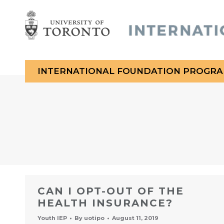
INTERNATIONAL FOUNDATION PROGR
You are here:
CAN I OPT-OUT OF THE
HEALTH INSURANCE?
Youth IEP
By
uotipo
August 11, 2019